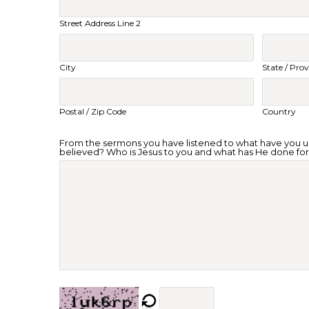
Street Address Line 2
City
State / Prov
Postal / Zip Code
Country
From the sermons you have listened to what have you
believed? Who is Jesus to you and what has He done fo