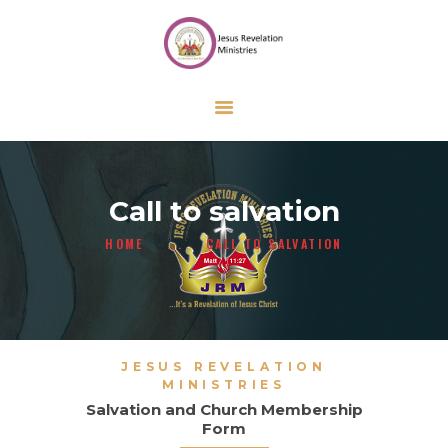
HOME
ABOUT US
ONLINE FORMS
CALENDAR
CONTACT US
Call to salvation
GIVE
HOME
...
CALL TO SALVATION
JESUS REVELATION
MINISTRIES
Salvation and Church Membership
Form