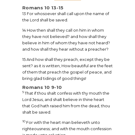
Romans 10 13-15
13 For whosoever shall call upon the name of
the Lord shall be saved.
14 How then shall they call on him in whom
they have not believed? and how shall they
believe in him of whom they have not heard?
and how shall they hear without a preacher?
15 And how shall they preach, except they be
sent? as it is written, How beautiful are the feet
of them that preach the gospel of peace, and
bring glad tidings of good things!
Romans 10 9-10
9
That if thou shalt confess with thy mouth the
Lord Jesus, and shalt believe in thine heart
that God hath raised him from the dead, thou
shalt be saved.
10
For with the heart man believeth unto
righteousness; and with the mouth confession
is made unto salvation.