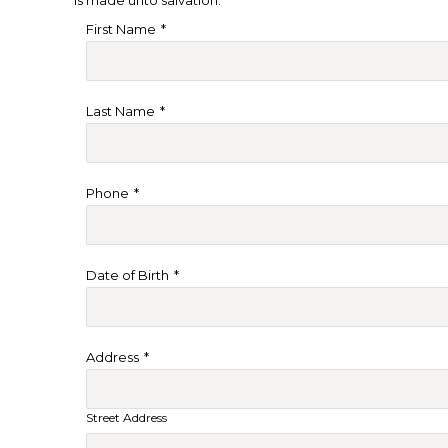
First Name
*
Last Name
*
Phone
*
Date of Birth
*
Address
*
Street Address