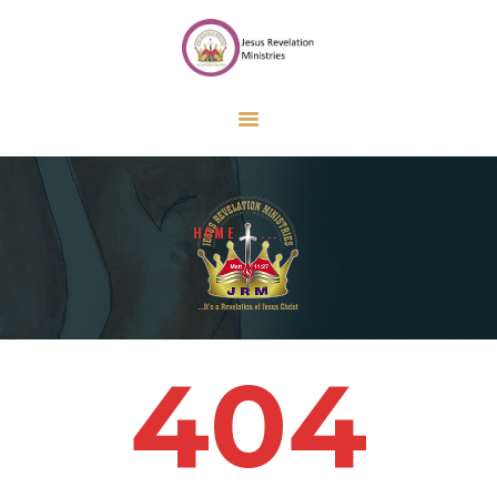
HOME
ABOUT US
ONLINE FORMS
CALENDAR
CONTACT US
HOME
...
GIVE
404