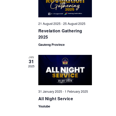
a
a
n
t
i
d
o
21 August 2025
-
25 August 2025
V
n
Revelation Gathering
i
2025
e
Gauteng Province
w
JAN
s
31
2025
N
a
v
31 January 2025
-
1 February 2025
i
All Night Service
g
Youtube
a