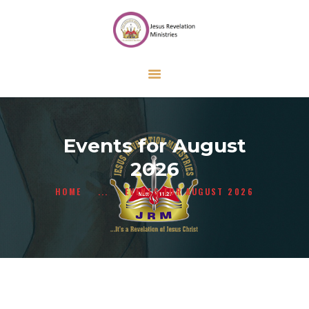
HOME
ABOUT US
ONLINE FORMS
CALENDAR
CONTACT US
Events for August
GIVE
2026
HOME
...
EVENTS FOR AUGUST 2026