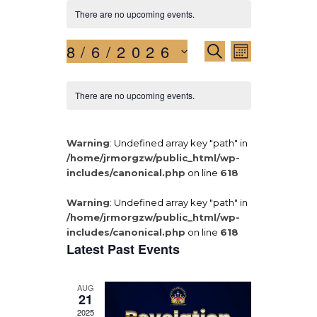
There are no upcoming events.
8/6/2026
E
E
S
M
E
v
S
v
O
A
N
e
e
R
e
There are no upcoming events.
T
l
n
C
H
e
n
H
t
c
t
V
Warning
: Undefined array key "path" in
t
i
/home/jrmorgzw/public_html/wp-
d
s
includes/canonical.php
on line
618
a
e
S
t
w
Warning
: Undefined array key "path" in
e
e
s
/home/jrmorgzw/public_html/wp-
.
a
N
includes/canonical.php
on line
618
Latest Past Events
a
r
v
c
i
AUG
21
h
g
2025