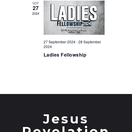
t
SEP
27
i
2024
o
n
27 September 2024
-
28 September
2024
Ladies Fellowship
Jesus
Revelation