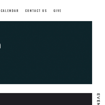
CALENDAR
CONTACT US
GIVE
a