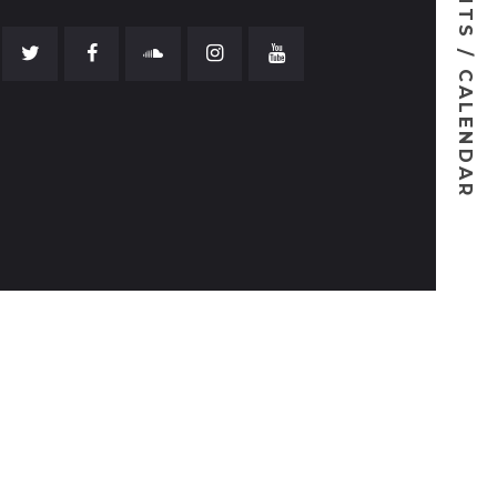
EVENTS / CALENDAR