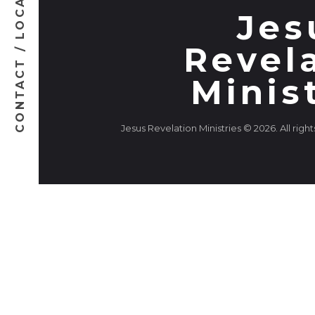
CONTACT / LOCATION
Jes
Revel
Minis
Jesus Revelation Ministries © 2026. All righ