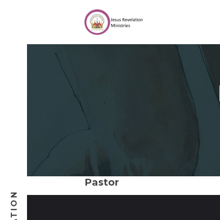
Pastor