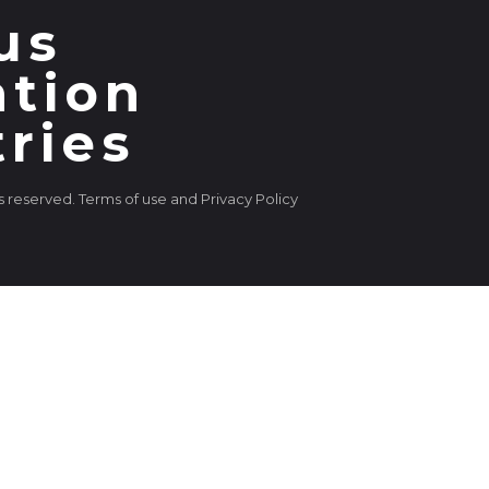
us
ation
tries
ts reserved. Terms of use and Privacy Policy