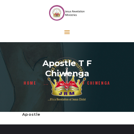
HOME
ABOUT US
ONLINE FORMS
CALENDAR
CONTACT US
Apostle T F
GIVE
Chiwenga
HOME
...
APOSTLE T F CHIWENGA
Apostle