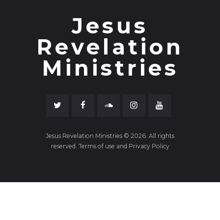
Jesus
Revelation
Ministries
Jesus Revelation Ministries © 2026. All rights
reserved. Terms of use and Privacy Policy