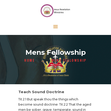
HOME
ABOUT US
ONLINE FORMS
CALENDAR
CONTACT US
Mens Fellowship
GIVE
HOME
...
MENS FELLOWSHIP
Teach Sound Doctrine
Tit 2:1 But speak thou the things which
become sound doctrine: Tit 2:2 That the aged
men be sober, grave, temperate, sound in