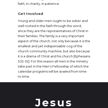
faith, in charity, in patience.
Get Involved
Young and older men ought to be sober and
well rooted in the faith through the word,
since they are the representatives of Christ in
their families. The family is a very important
aspect of the church, not only because it is the
smallest and yet indispensable cog of the
church community machine, but also because
it is a drama of Christ and his church [Ephesians
5:22-32]. For this reason all men in the ministry
take part in the Men’s Fellowship of which the
calendar programs will be availed from time
to time.
Jesus